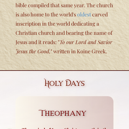
bible compiled that same year. The church
is also home to the world's
oldest
carved
inscription in the world dedicating a
Christian church and bearing the name of
Jesus and it reads: "
To our Lord and Savior
Jesus the Good,
" written in Koine Greek.
Holy Days
Theophany