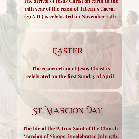
The arrival of Jesus Christ on earth in the
15th year of the ​reign of Tiberius Caesar
(29 A.D.) is celebrated on November 24th.
Easter
The resurrection of Jesus Christ is
celebrated on the first Sunday of April.
St. Marcion Day
The life of the Patron Saint of the Church,
Marcion of Sinope, is celebrated July 15th.