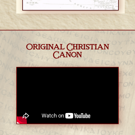
Original Christian
Canon