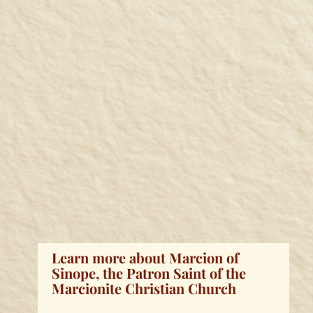
Learn more about Marcion of
Sinope, the Patron Saint of the
Marcionite Christian Church