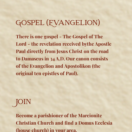
Gos​pel (Evangelion)
There is one gospel - The Gospel of The
Lord - the revelation received bythe Apostle
Paul directly from Jesus Christ on the road
to Damascus in 34 A.D. Our canon consists
of the Evangelion and Apostolikon (the
original ten epistles of Paul).
Join
Become a parishioner of the Marcionite
Christian Church and find a Domus Ecclesia
(house church) in your area.