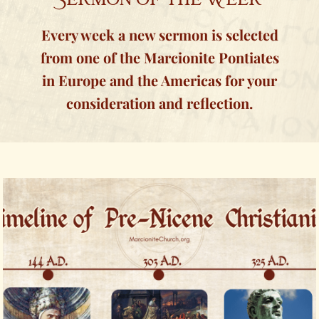
Every week a new sermon is selected
from one of the Marcionite Pontiates
in Europe and the Americas for your
consideration and reflection.