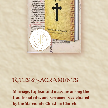
Rites & Sacraments
Marriage, baptism and m
ass are among the
traditional rites and sacraments celebrated
by the Marcionite Christian Church.