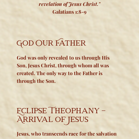
revelation of Jesus Christ."
Galatians 1:8-9
God Our Father
God was
only
revealed to us through His
Son, Jesus Christ, through whom all was
created. The only way to the Father is
through the Son.
Eclipse Theophany -
Arrival of Jesus
Jesus, who transcends race for the salvation