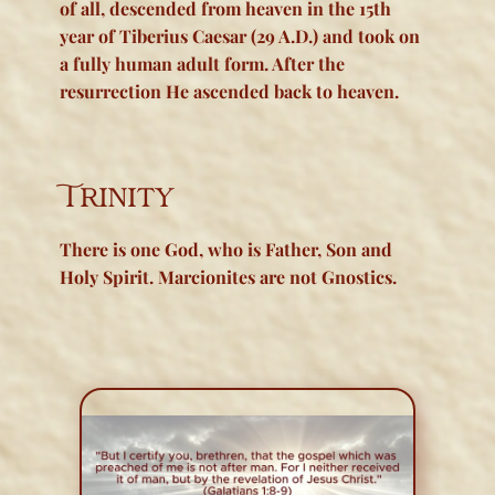
of all, descended from heaven in the 15th
year of Tiberius Caesar (29 A.D.) and took on
a
fully human
adult form. After the
resurrection He ascended back to heaven.
Trinity
There is one God, who is Father, Son and
Holy Spirit. Marcionites are not Gnostics.