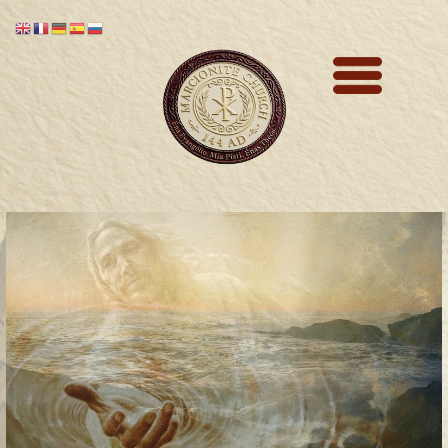
Marcionite Church
Eclipse Theophany
Ministry
PreNicene Mass
Parishioners
Presbyter Training
Saint Marcion
Antithesis
The Very First Bible 144 A.D.