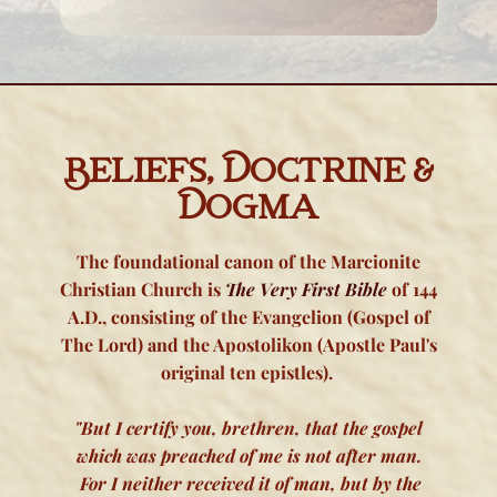
Beliefs, Doctrine &
Dogma
The foundational canon of the Marcionite
Christian Church is
The Very First Bible
of 144
A.D., consisting of the Evangelion (Gospel of
The Lord) and the Apostolikon (Apostle Paul's
original ten epistles).
"But I certify you, brethren, that the gospel
which was preached of me is not after man.
For I neither received it of man, but by the