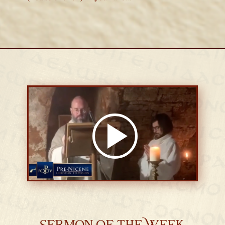
Sermon of the Week