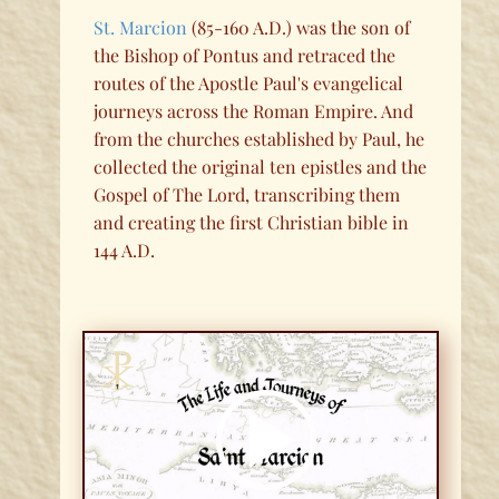
St. Marcion
(85-160 A.D.) was the son of
the Bishop of Pontus and retraced the
routes of the Apostle Paul's evangelical
journeys across the Roman Empire. And
from the churches established by Paul, he
collected the original ten epistles and the
Gospel of The Lord, transcribing them
and creating the first Christian bible in
144 A.D.