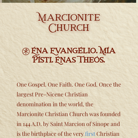
Library & Research
Marcionite
Religious Exemptions
Church
Newsroom
Contact
​Éna Evangélio. Mía
Písti. Énas Theós.
One Gospel. One Faith. One God. Once the
largest Pre-Nicene Christian
denomination in the world, the
Marcionite Christian Church was founded
in 144 A.D. by Saint Marcion of Sinope and
is the b​irthplace of the very
first
Christian