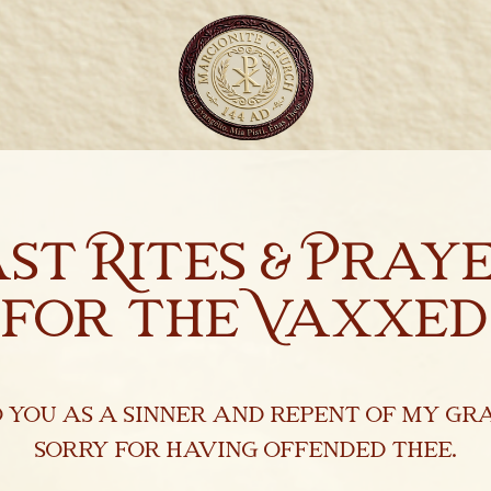
ast Rites & Pray
for the Vaxxed
o you as a sinner and repent of my gra
sorry for having offended thee.