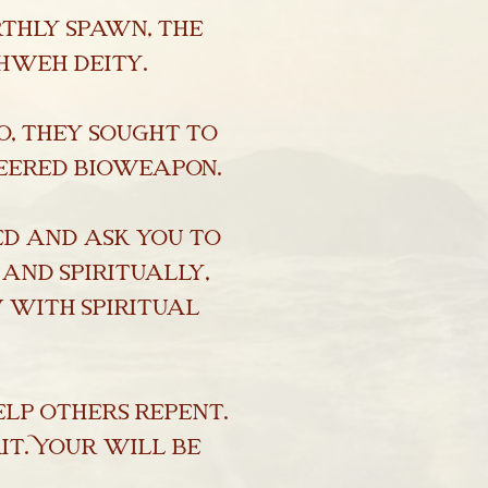
rthly spawn, the
hweh deity.
o, they sought to
neered bioweapon.
ed and ask you to
 and spiritually,
 with spiritual
lp others repent.
it. Your will be