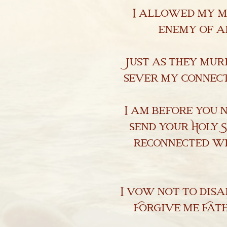
I allowed my mi
Library & Research
enemy of a
Religious Exemptions
Newsroom
Just as they mur
sever my connect
Contact
I am before you 
send your Holy S
reconnected wi
I vow not to dis
Forgive me Fath