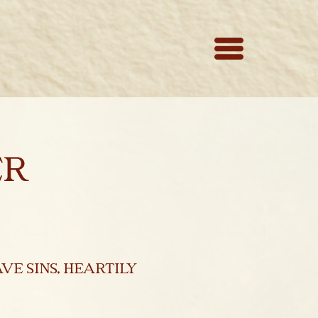
er
ve sins, heartily