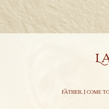
Marcionite Church
Eclipse Theophany
Ministry
L
PreNicene Mass
Parishioners
Presbyter Training
Saint Marcion
Father, I come t
Antithesis
The Very First Bible 144 A.D.