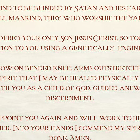
nd to be blinded by Satan and his ea
ll mankind, they who worship the Ya
dered your only Son Jesus Christ, so to
ion to you using a genetically-engi
now on bended knee, arms outstretch
pirit that I may be healed physically
th you as a child of God, guided anew
discernment.
appoint you again and will work to he
er. Into your hands I commend my spir
done. Amen.