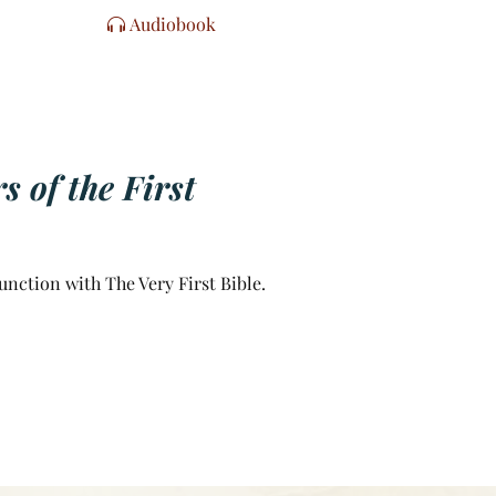
Audiobook
 of the First
unction with The Very First Bible.