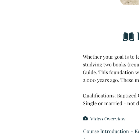
Library & Research
Religious Exemptions
Newsroom
Contact
Whether your goal is to 
studying two books (requi
Guide. This foundation wi
2,000 y
ears ago. These ma
Qualifications: Baptized
Single or married - not 
Video Overview
Course Introduction
K