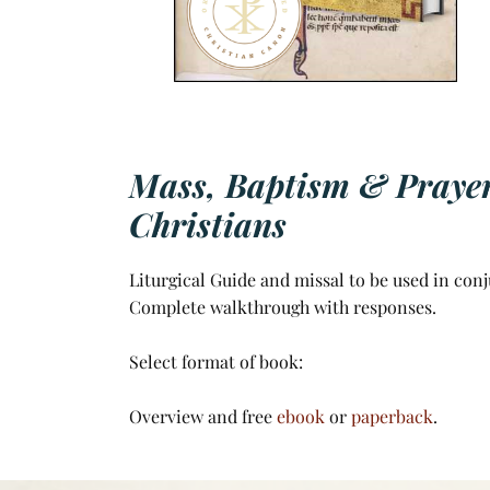
Mass, Baptism & Prayers
Christians
Liturgical Guide and missal to be used in conj
Complete walkthrough with responses.
Select format of book:
Overview and free
ebook
or
paperback
.