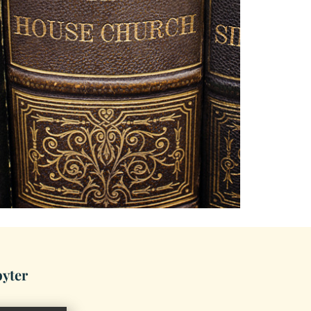
byter