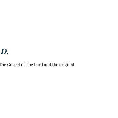
.D.
he Gospel of The Lord and the original