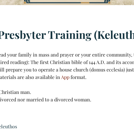
Presbyter Training (Keleut
lead your family in mass and prayer or your entire community, 
red reading): The first Christian bible of 144 A.D. and its acc
ll prepare you to operate a house church (domus ecclesia) just
terials are also available in
App
format.
 Christian man.
divorced nor married to a divorced woman.
eleuthos