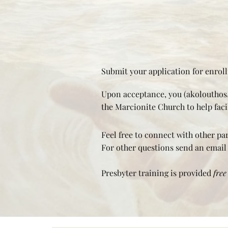
Submit your application for enrol
Upon acceptance, you (akolouthos/
the Marcionite Church to help facil
Feel free to connect with other pa
For other questions send an email
Presbyter training is provided
free