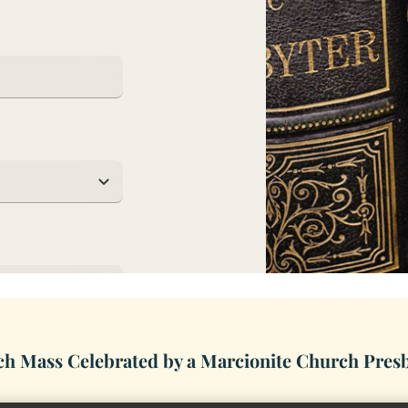
h Mass Celebrated by a Marcionite Church Pres