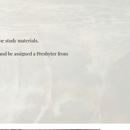
he study materials.
and be assigned a Presbyter from