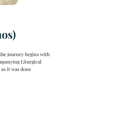
hos)
the journey begins with
ompanying Liturgical
 as it was done