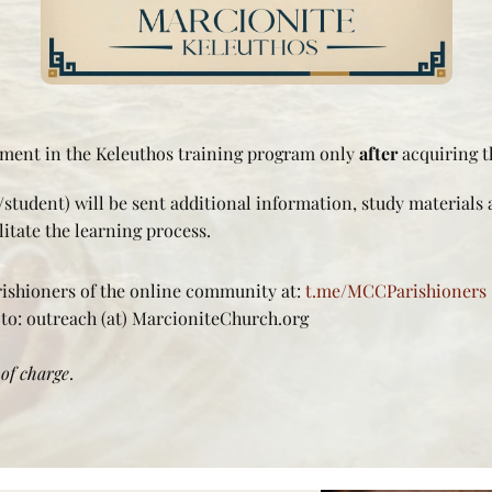
lment in the Keleuthos training program only
after
acquiring t
student) will be sent additional information, study materials 
itate the learning process.
rishioners of the online community at:
t.me/MCCParishioners
 to: outreach (at) MarcioniteChurch.org
 of charge
.