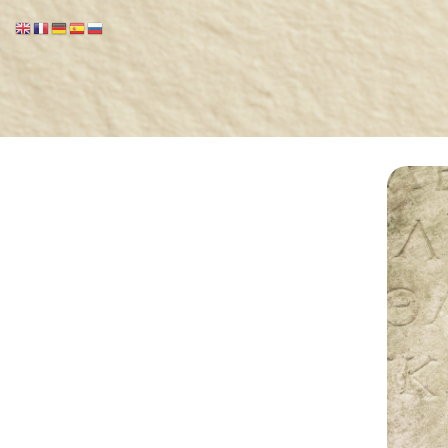
Marcionite Church
Eclipse Theophany
Ministry
PreNicene Mass
Parishioners
Presbyter Training
Saint Marcion
Antithesis
The Very First Bible 144 A.D.