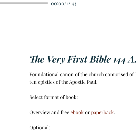
00:00
/
12:43
The Very First Bible 144 A
Foundational canon of the church comprised of T
ten epistles of the Apostle Paul.
Select format of book:
Overview and free
ebook
or
paperback
.
Optional: