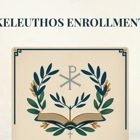
KELEUTHOS ENROLLMEN