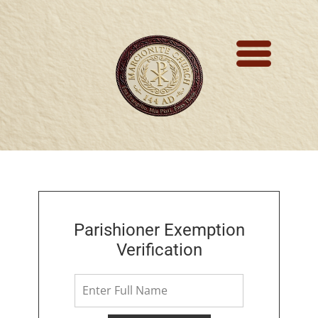
Marcionite Church
Eclipse Theophany
Ministry
PreNicene Mass
Parishioners
Presbyter Training
Parishioner Exemption
Verification
Saint Marcion
Antithesis
The Very First Bible 144 A.D.