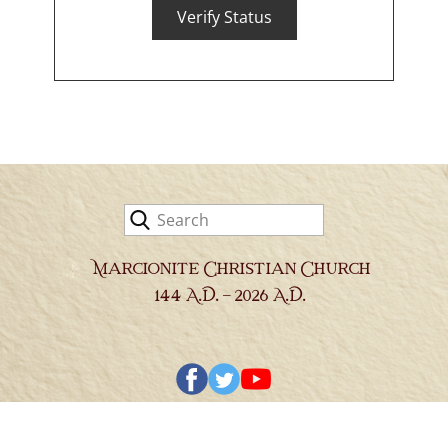
Verify Status
Library & Research
Religious Exemptions
Newsroom
Contact
Marcionite Christian Church
144 A.D. - 2026 A.D.